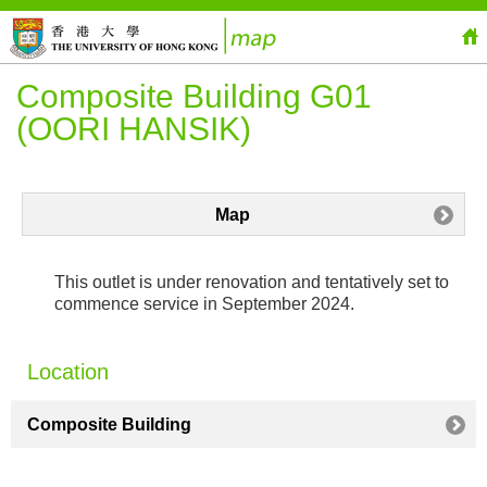
Composite Building G01
(OORI HANSIK)
Map
This outlet is under renovation and tentatively set to
commence service in September 2024.
Location
Composite Building